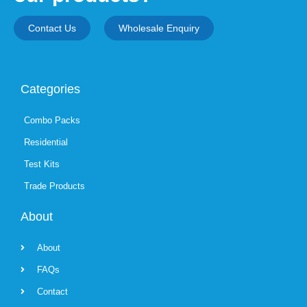
Contact Us
Wholesale Enquiry
Categories
Combo Packs
Residential
Test Kits
Trade Products
About
About
FAQs
Contact