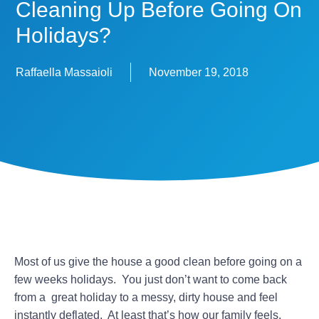
Cleaning Up Before Going On
Holidays?
Raffaella Massaioli
November 19, 2018
Most of us give the house a good clean before going on a
few weeks holidays. You just don’t want to come back
from a great holiday to a messy, dirty house and feel
instantly deflated. At least that’s how our family feels.