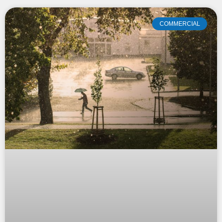
COMMERCIAL