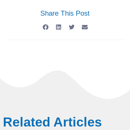
Share This Post
Related Articles