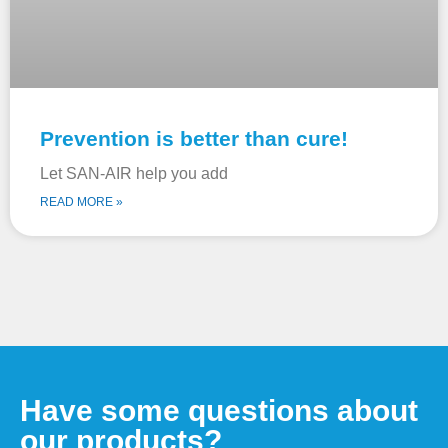
Prevention is better than cure!
Let SAN-AIR help you add
READ MORE »
Have some questions about
our products?