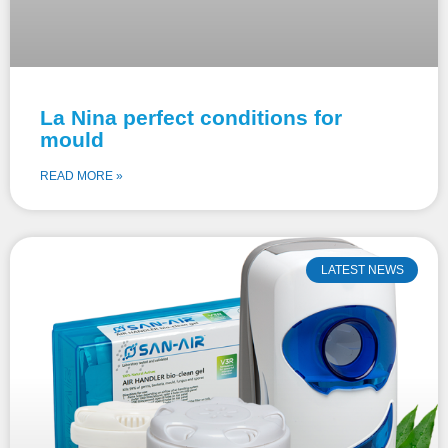
La Nina perfect conditions for
mould
READ MORE »
LATEST NEWS