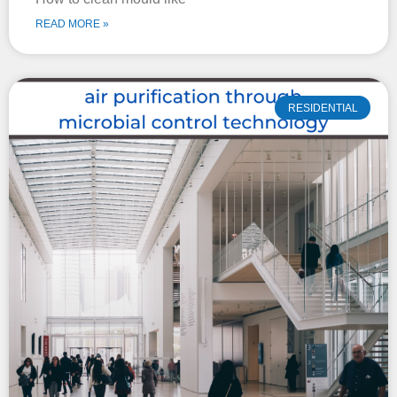
READ MORE »
RESIDENTIAL