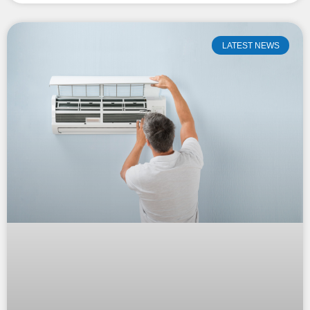
LATEST NEWS