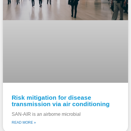
Risk mitigation for disease
transmission via air conditioning
SAN-AIR is an airborne microbial
READ MORE »