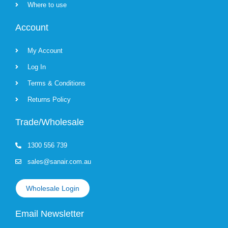
Where to use
Account
My Account
Log In
Terms & Conditions
Returns Policy
Trade/Wholesale
1300 556 739
sales@sanair.com.au
Wholesale Login
Email Newsletter