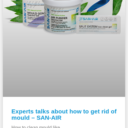
Experts talks about how to get rid of
mould – SAN-AIR
How to clean mould like