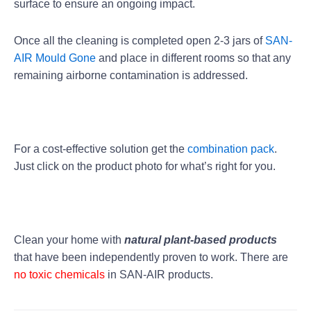
surface to ensure an ongoing impact.
Once all the cleaning is completed open 2-3 jars of
SAN-
AIR Mould Gone
and place in different rooms so that any
remaining airborne contamination is addressed.
For a cost-effective solution get the
combination pack
.
Just click on the product photo for what’s right for you.
Clean your home with
natural plant-based products
that have been independently proven to work. There are
no toxic chemicals
in SAN-AIR products.