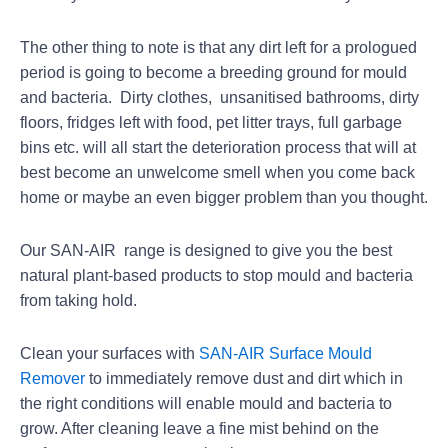
The other thing to note is that any dirt left for a prologued
period is going to become a breeding ground for mould
and bacteria. Dirty clothes, unsanitised bathrooms, dirty
floors, fridges left with food, pet litter trays, full garbage
bins etc. will all start the deterioration process that will at
best become an unwelcome smell when you come back
home or maybe an even bigger problem than you thought.
Our SAN-AIR range is designed to give you the best
natural plant-based products to stop mould and bacteria
from taking hold.
Clean your surfaces with
SAN-AIR Surface Mould
Remover
to immediately remove dust and dirt which in
the right conditions will enable mould and bacteria to
grow. After cleaning leave a fine mist behind on the