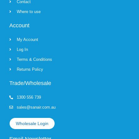
Contact
Where to use
Account
My Account
Log In
Terms & Conditions
Returns Policy
Trade/Wholesale
1300 556 739
sales@sanair.com.au
Wholesale Login