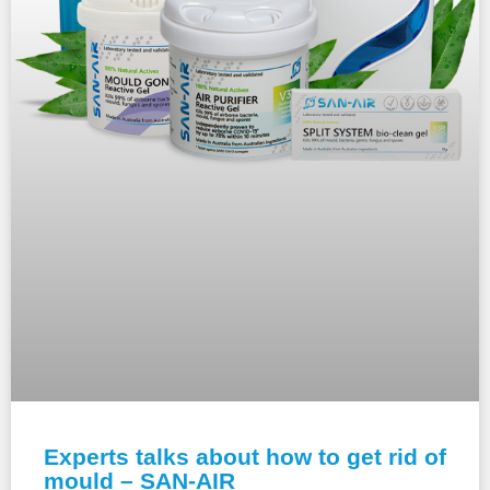
Experts talks about how to get rid of
mould – SAN-AIR