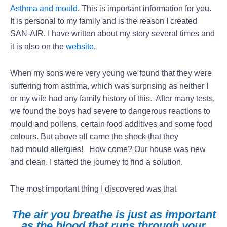
Asthma and mould
. This is important information for you.
It is personal to my family and is the reason I created
SAN-AIR. I have written about my story several times and
it is also on the
website
.
When my sons were very young we found that they were
suffering from asthma, which was surprising as neither I
or my wife had any family history of this. After many tests,
we found the boys had severe to dangerous reactions to
mould and pollens, certain food additives and some food
colours. But above all came the shock that they
had mould allergies! How come? Our house was new
and clean. I started the journey to find a solution.
The most important thing I discovered was that
The air you breathe is just as important
as the blood that runs through your