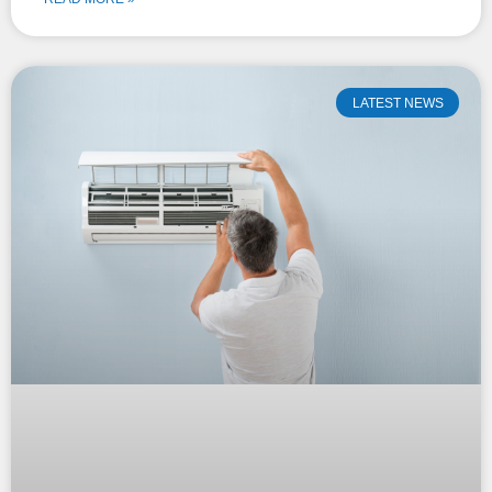
LATEST NEWS