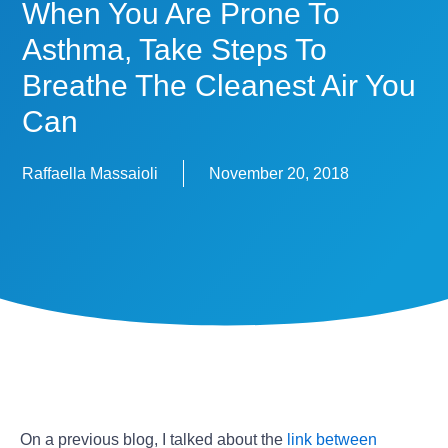
When You Are Prone To
Asthma, Take Steps To
Breathe The Cleanest Air You
Can
Raffaella Massaioli
November 20, 2018
On a previous blog, I talked about the
link between