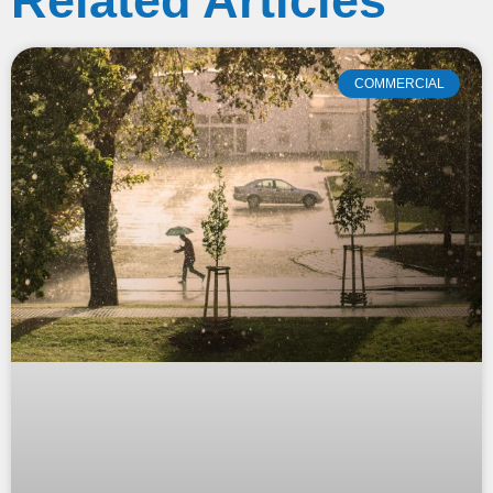
Related Articles
COMMERCIAL