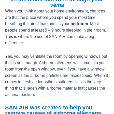
veins
When you think about your home environment, chances
are that the place where you spend your most time
breathing the air of that room is your
bedroom
. Most
people spend at least 5 – 9 hours sleeping in their room.
This is where the use of SAN-AIR can make a big
difference.
Yes, you may ventilate the room by opening windows but
that is not enough. Airborne allergens will come into your
room from the open window, even if you have a window
screen as the airborne particles are microscopic. When it
comes to fresh air for asthma sufferers, this is the very
thing that is laden with airborne material that causes the
asthma reaction.
SAN-AIR was created to help you
remove causes of airborne allergens