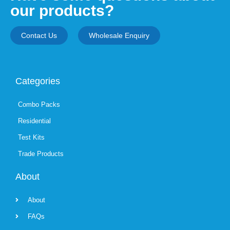
our products?
Contact Us
Wholesale Enquiry
Categories
Combo Packs
Residential
Test Kits
Trade Products
About
About
FAQs