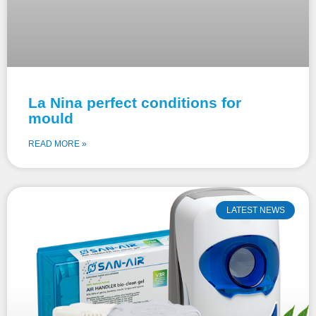
La Nina perfect conditions for
mould
READ MORE »
LATEST NEWS