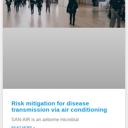
Risk mitigation for disease
transmission via air conditioning
SAN-AIR is an airborne microbial
READ MORE »