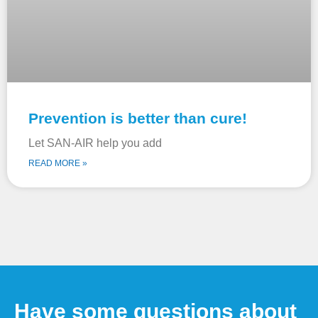
Prevention is better than cure!
Let SAN-AIR help you add
READ MORE »
Have some questions about