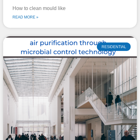
How to clean mould like
READ MORE »
RESIDENTIAL