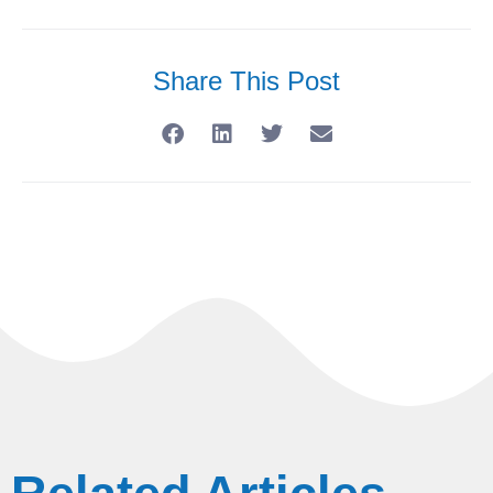
Share This Post