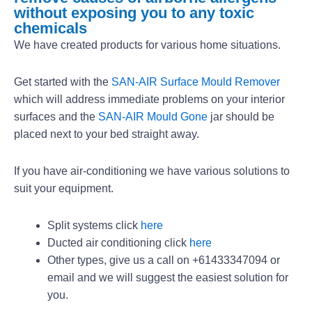
without exposing you to any toxic
chemicals
We have created products for various home situations.
Get started with the
SAN-AIR Surface Mould Remover
which will address immediate problems on your interior
surfaces and the
SAN-AIR Mould Gone
jar should be
placed next to your bed straight away.
If you have air-conditioning we have various solutions to
suit your equipment.
Split systems click
here
Ducted air conditioning click
here
Other types, give us a call on +61433347094 or
email and we will suggest the easiest solution for
you.