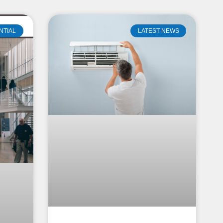
NTIAL
LATEST NEWS