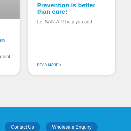
Prevention is better
than cure!
Let SAN-AIR help you add
on
obial
READ MORE »
Contact Us
Wholesale Enquiry