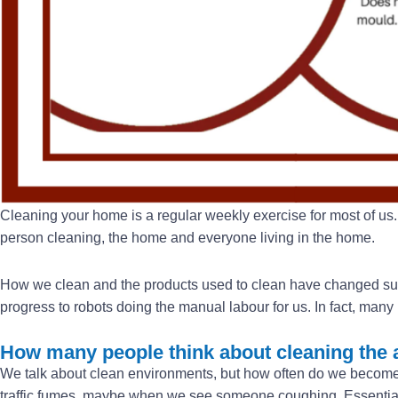
Cleaning your home is a regular weekly exercise for most of us. 
person cleaning, the home and everyone living in the home.
How we clean and the products used to clean have changed substan
progress to robots doing the manual labour for us. In fact, ma
How many people think about cleaning the a
We talk about clean environments, but how often do we becom
traffic fumes, maybe when we see someone coughing. Essentiall