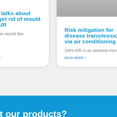
 talks about
get rid of mould
AIR
Risk mitigation for
an mould like
disease transmissi
via air conditioning
SAN-AIR is an airborne micr
»
READ MORE »
t our products?