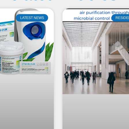
LATEST NEWS
RESIDE