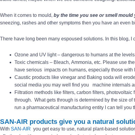
When it comes to mould,
by the time you see or smell mould
sneezing, rashes and other symptoms then you have an even b
There have long been many espoused solutions. In this blog, I ca
Ozone and UV light – dangerous to humans at the levels 
Toxic chemicals – Bleach, Ammonia, etc. Please use thes
have serious impacts on humans, especially those with l
Caustic products like vinegar and Baking soda will erode 
social media you may well find you machine internals and
Filtration methods like filters, carbon filters, photovoltaic
through. What gets through is determined by the size of th
run a pharmaceutical manufacturing entity I can tell you t
SAN-AIR products give you a natural soluti
With
SAN-AIR
you get easy to use, natural plant-based solution