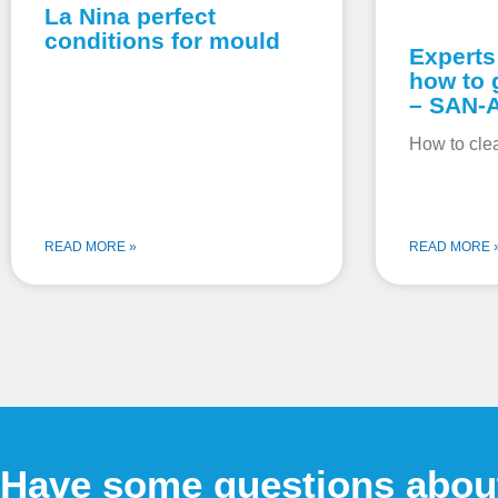
La Nina perfect
conditions for mould
Experts
how to 
– SAN-
How to cle
READ MORE »
READ MORE 
Have some questions abou