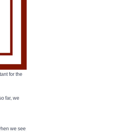
ant for the
o far, we
 when we see