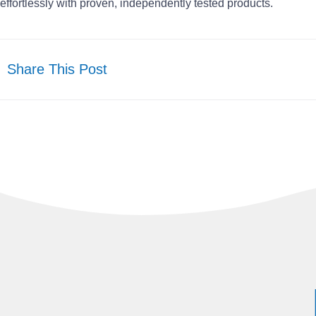
effortlessly with proven, independently tested products.
Share This Post