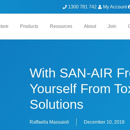
1300 781 742
My Account
tore
Products
Resources
About
Join
With SAN-AIR Fr
Yourself From To
Solutions
Raffaella Massaioli
December 10, 2018