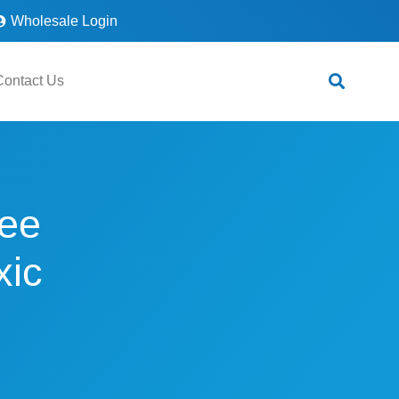
Wholesale Login
Contact Us
ee
xic