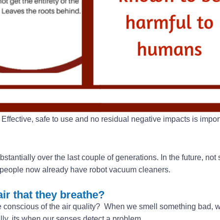
Effective, safe to use and no residual negative impacts is import
tially over the last couple of generations. In the future, not s
ny people now already have robot vacuum cleaners.
ir that they breathe?
e conscious of the air quality? When we smell something bad,
y, its when our senses detect a problem.