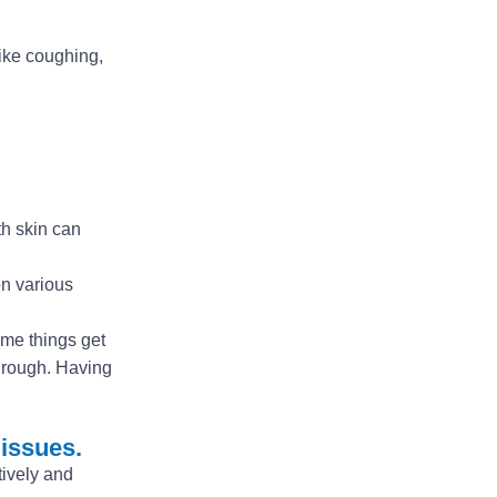
like coughing,
th skin can
on various
some things get
through. Having
 issues.
tively and