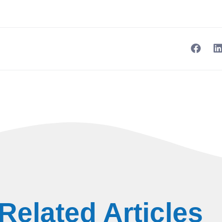
Related Articles