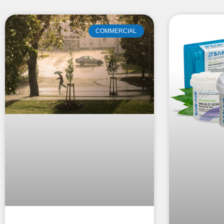
COMMERCIAL