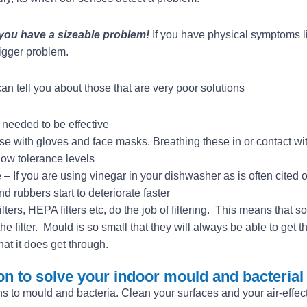
 you have a sizeable problem!
If you have physical symptoms 
igger problem.
n tell you about those that are very poor solutions
needed to be effective
e with gloves and face masks. Breathing these in or contact wi
ow tolerance levels
– If you are using vinegar in your dishwasher as is often cited 
 rubbers start to deteriorate faster
 filters, HEPA filters etc, do the job of filtering. This means that 
e filter. Mould is so small that they will always be able to get 
hat it does get through.
on to solve your indoor mould and bacterial
s to mould and bacteria. Clean your surfaces and your air-effec