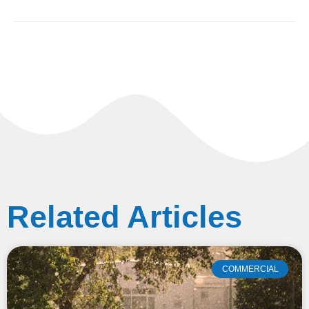
Related Articles
COMMERCIAL