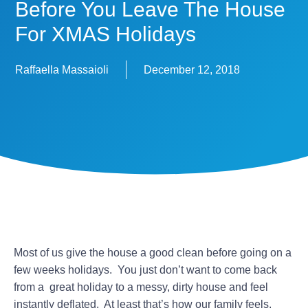
Before You Leave The House
For XMAS Holidays
Raffaella Massaioli
December 12, 2018
Most of us give the house a good clean before going on a
few weeks holidays. You just don’t want to come back
from a great holiday to a messy, dirty house and feel
instantly deflated. At least that’s how our family feels.