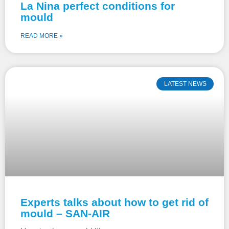
La Nina perfect conditions for
mould
READ MORE »
LATEST NEWS
Experts talks about how to get rid of
mould – SAN-AIR