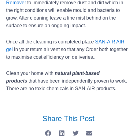
Remover
to immediately remove dust and dirt which in
the right conditions will enable mould and bacteria to
grow. After cleaning leave a fine mist behind on the
surface to ensure an ongoing impact.
Once all the cleaning is completed place
SAN-AIR AIR
gel
in your return air vent so that any Order both together
to maximise cost efficiency on deliveries..
Clean your home with
natural plant-based
products
that have been independently proven to work.
There are no toxic chemicals in SAN-AIR products.
Share This Post