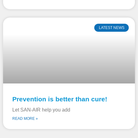
LATEST NEWS
Prevention is better than cure!
Let SAN-AIR help you add
READ MORE »