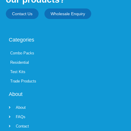
Contact Us
Wholesale Enquiry
Categories
Combo Packs
Residential
Test Kits
Trade Products
About
About
FAQs
Contact