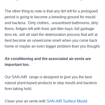
The other thing to note is that any dirt left for a prologued
period is going to become a breeding ground for mould
and bacteria. Dirty clothes, unsanitised bathrooms, dirty
floors, fridges left with food, pet litter trays, full garbage
bins etc. will all start the deterioration process that will at
best become an unwelcome smell when you come back
home or maybe an even bigger problem than you thought.
Air conditioning and the associated air-vents are
important too.
Our SAN-AIR range is designed to give you the best
natural plant-based products to stop mould and bacteria
from taking hold.
Clean your air vents with
SAN-AIR Surface Mould