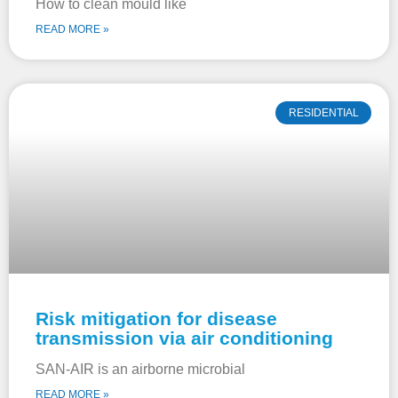
How to clean mould like
READ MORE »
RESIDENTIAL
Risk mitigation for disease
transmission via air conditioning
SAN-AIR is an airborne microbial
READ MORE »