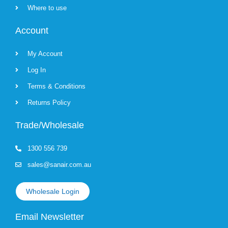
Where to use
Account
My Account
Log In
Terms & Conditions
Returns Policy
Trade/Wholesale
1300 556 739
sales@sanair.com.au
Wholesale Login
Email Newsletter