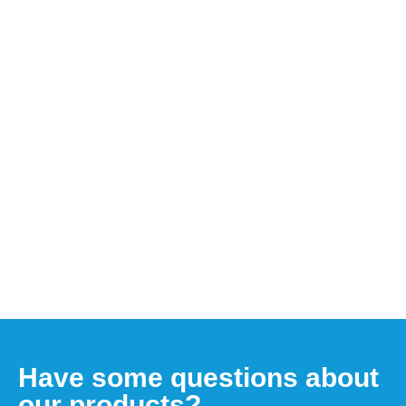
Have some questions about
our products?