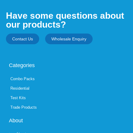
Have some questions about
our products?
Contact Us
Wholesale Enquiry
Categories
Combo Packs
Residential
Test Kits
Trade Products
About