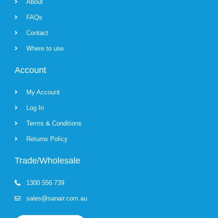
About
FAQs
Contact
Where to use
Account
My Account
Log In
Terms & Conditions
Returns Policy
Trade/Wholesale
1300 556 739
sales@sanair.com.au