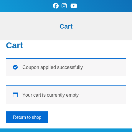
Skip
to
content
0
Cart
Cart
SAN-AIR Store
Contact Us
Cart
Coupon applied successfully
Your cart is currently empty.
Return to shop