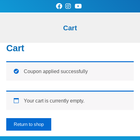
Skip
to
content
0
Cart
Cart
SAN-AIR Store
Contact Us
Cart
Coupon applied successfully
Your cart is currently empty.
Return to shop