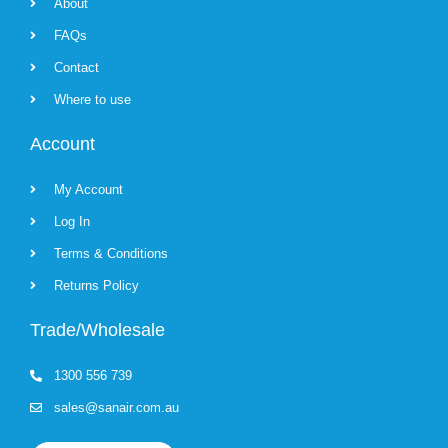
About
FAQs
Contact
Where to use
Account
My Account
Log In
Terms & Conditions
Returns Policy
Trade/Wholesale
1300 556 739
sales@sanair.com.au