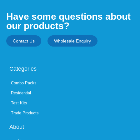
Have some questions about
our products?
Contact Us
Wholesale Enquiry
Categories
Combo Packs
Residential
Test Kits
Trade Products
About