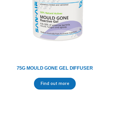
75G MOULD GONE GEL DIFFUSER
Find out more