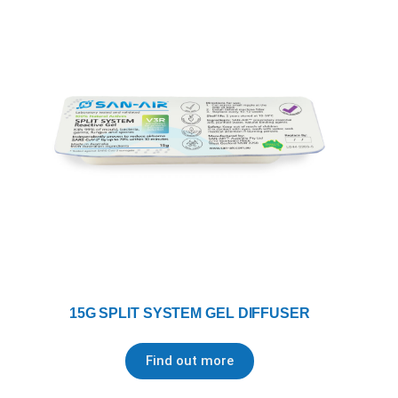
15G SPLIT SYSTEM GEL DIFFUSER
Find out more