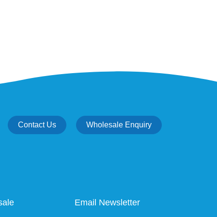
Contact Us
Wholesale Enquiry
sale
Email Newsletter