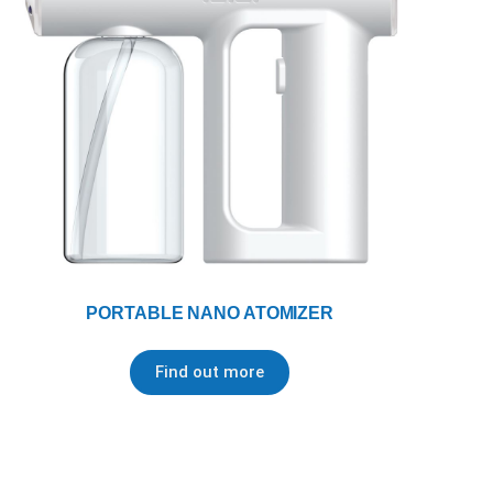
PORTABLE NANO ATOMIZER
Find out more