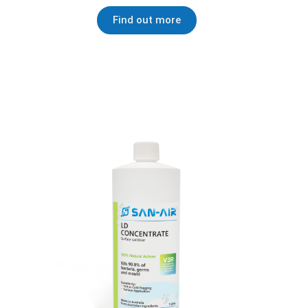
Find out more