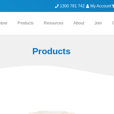
1300 781 742
My Account
tore
Products
Resources
About
Join
Products