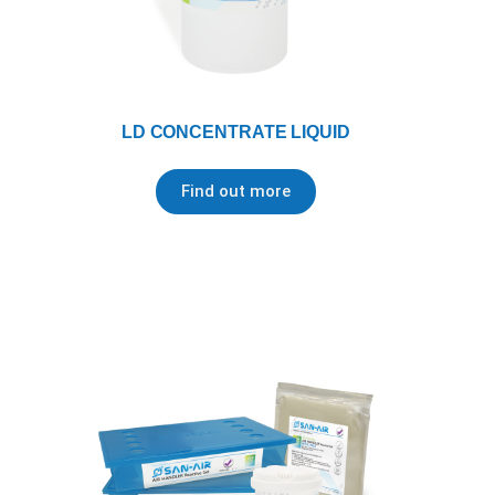
LD CONCENTRATE LIQUID
Find out more