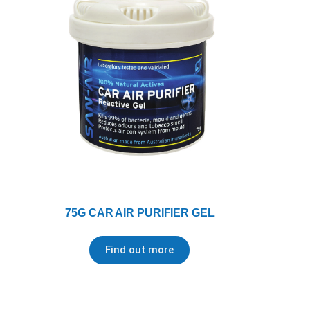
75G CAR AIR PURIFIER GEL
Find out more