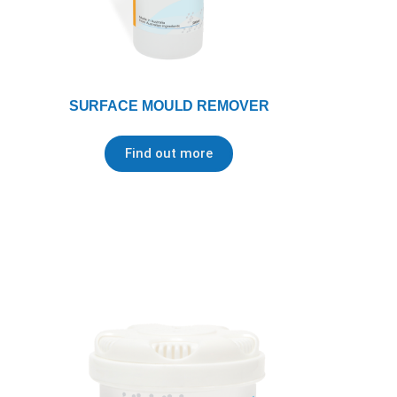
SURFACE MOULD REMOVER
Find out more