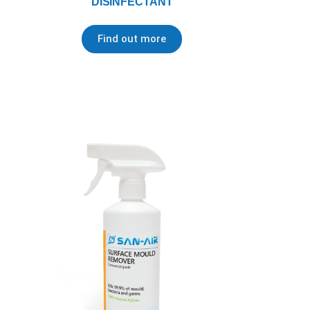
DISINFECTANT
Find out more