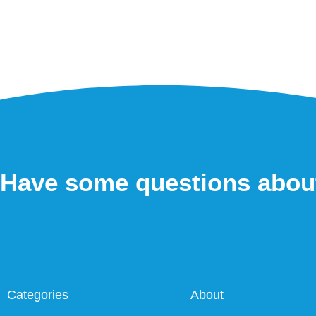
Have some questions abou
Categories
About