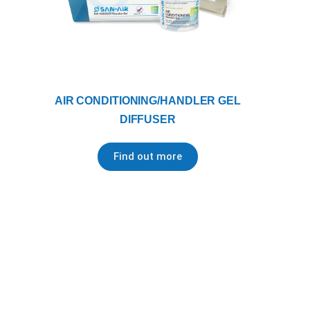
AIR CONDITIONING/HANDLER GEL
DIFFUSER
Find out more