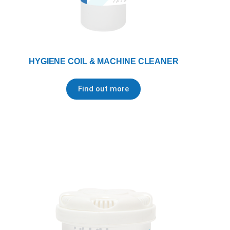
HYGIENE COIL & MACHINE CLEANER
Find out more