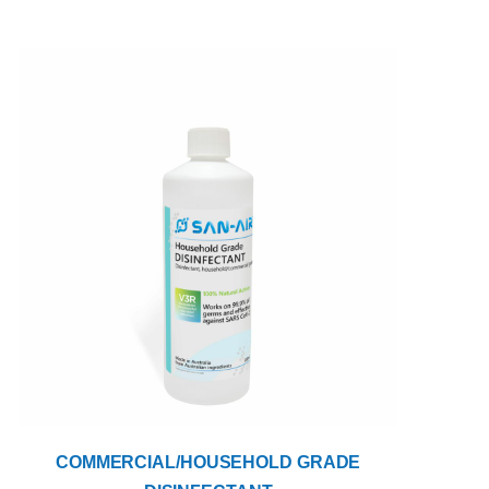
COMMERCIAL/HOUSEHOLD GRADE