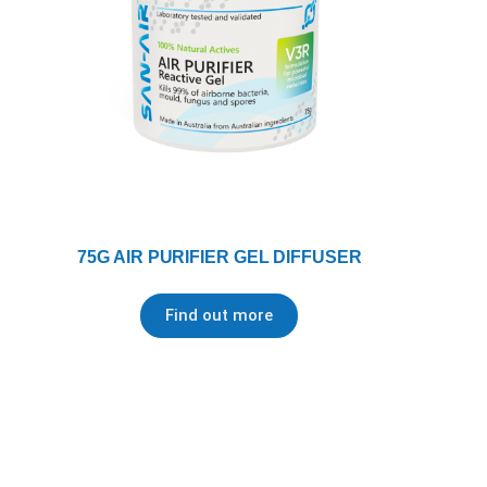
75G AIR PURIFIER GEL DIFFUSER
Find out more