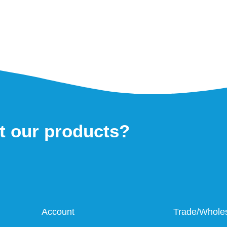
t our products?
Account
Trade/Whole