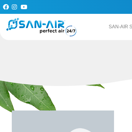
Skip
to
content
SAN-AIR S