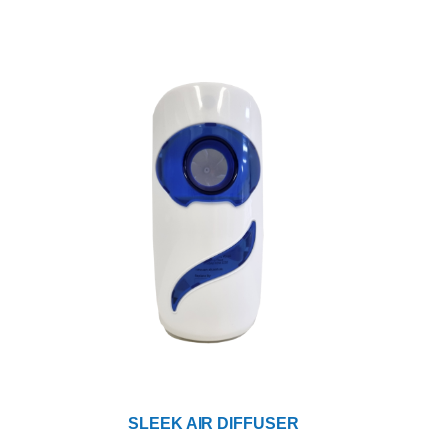
SLEEK AIR DIFFUSER