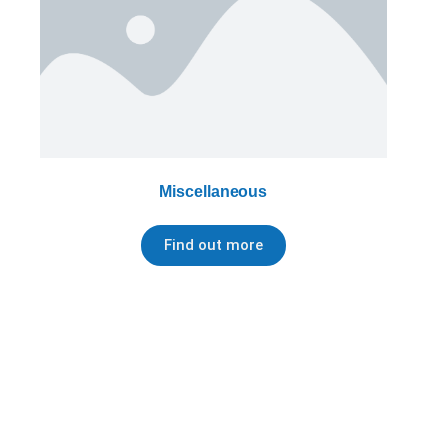
Miscellaneous
Find out more