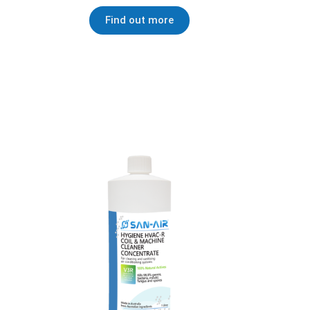
Find out more