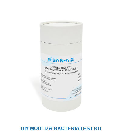
DIY MOULD & BACTERIA TEST KIT