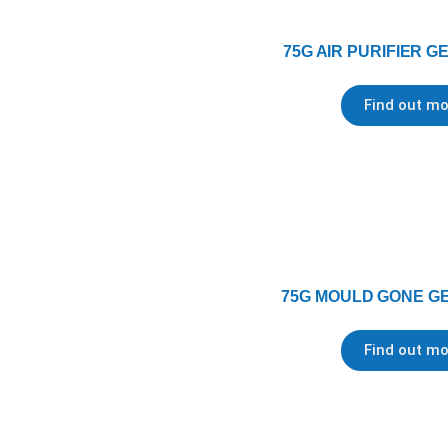
75G AIR PURIFIER G
Find out mo
75G MOULD GONE GE
Find out mo