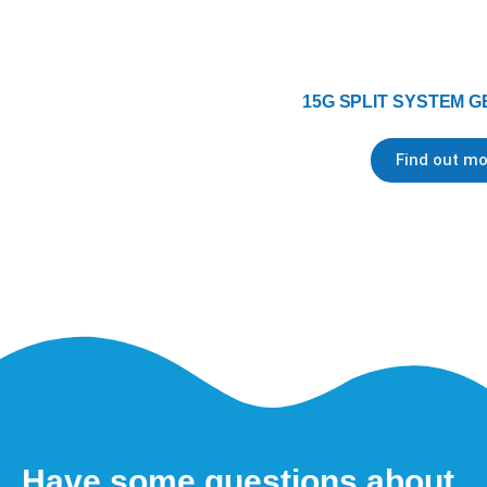
15G SPLIT SYSTEM G
Find out mo
Have some questions about