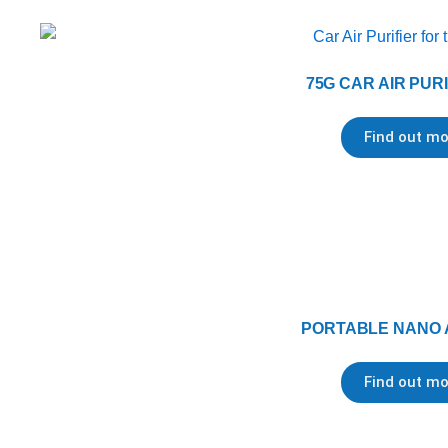
75G CAR AIR PUR
Find out mo
PORTABLE NANO 
Find out mo