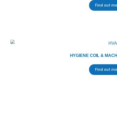
Find out mo
HYGIENE COIL & MAC
Find out mo