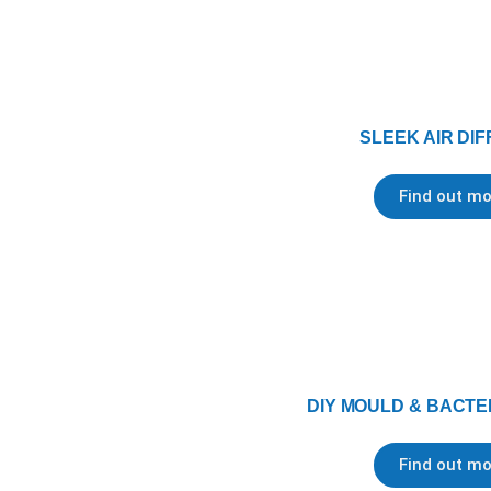
SLEEK AIR DI
Find out mo
DIY MOULD & BACTER
Find out mo