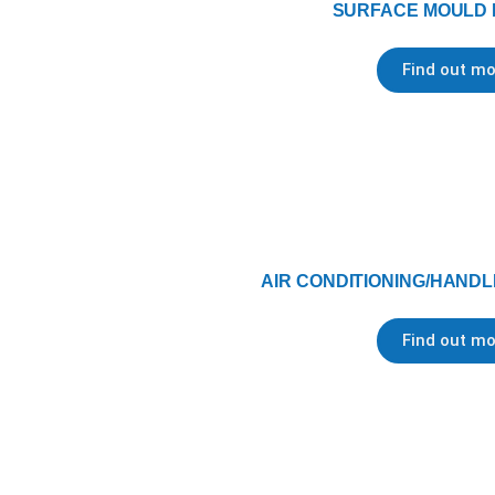
SURFACE MOULD
Find out mo
AIR CONDITIONING/HANDL
Find out mo