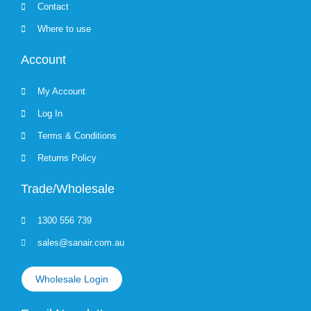
Contact
Where to use
Account
My Account
Log In
Terms & Conditions
Returns Policy
Trade/Wholesale
1300 556 739
sales@sanair.com.au
Wholesale Login