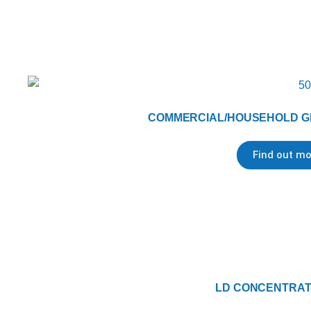
COMMERCIAL/HOUSEHOLD G
Find out mo
LD CONCENTRATE