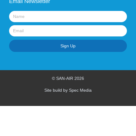
Email Newsletter
Name
Email
Sign Up
© SAN-AIR 2026
Site build by Spec Media