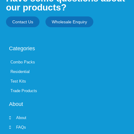
our products?
Contact Us
Wholesale Enquiry
Categories
Combo Packs
Residential
Test Kits
Trade Products
About
About
FAQs