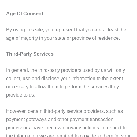
Age Of Consent
By using this site, you represent that you are at least the
age of majority in your state or province of residence.
Third-Party Services
In general, the third-party providers used by us will only
collect, use and disclose your information to the extent
necessary to allow them to perform the services they
provide to us.
However, certain third-party service providers, such as
payment gateways and other payment transaction
processors, have their own privacy policies in respect to
the information we are required to provide to them for your