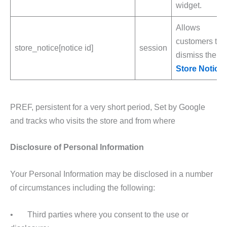
widget.
Allows
customers to
store_notice[notice id]
session
dismiss the
Store Notice
.
PREF, persistent for a very short period, Set by Google
and tracks who visits the store and from where
Disclosure of Personal Information
Your Personal Information may be disclosed in a number
of circumstances including the following:
• Third parties where you consent to the use or