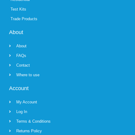
Test Kits
Trade Products
About
About
FAQs
Contact
Where to use
Account
My Account
Log In
Terms & Conditions
Returns Policy