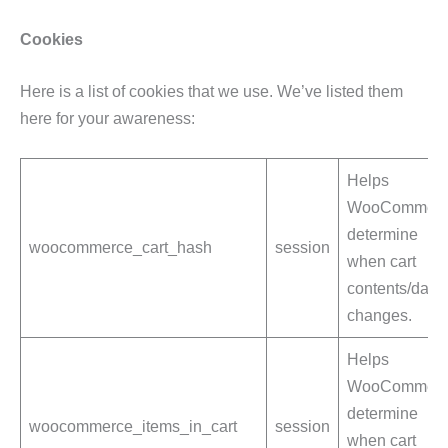
Cookies
Here is a list of cookies that we use. We’ve listed them
here for your awareness:
Helps
WooCommerc
determine
woocommerce_cart_hash
session
when cart
contents/data
changes.
Helps
WooCommerc
determine
woocommerce_items_in_cart
session
when cart