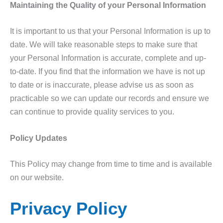
Maintaining the Quality of your Personal Information
It is important to us that your Personal Information is up to
date. We will take reasonable steps to make sure that
your Personal Information is accurate, complete and up-
to-date. If you find that the information we have is not up
to date or is inaccurate, please advise us as soon as
practicable so we can update our records and ensure we
can continue to provide quality services to you.
Policy Updates
This Policy may change from time to time and is available
on our website.
Privacy Policy