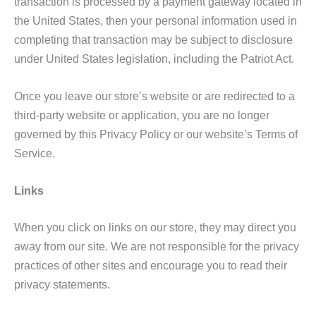
transaction is processed by a payment gateway located in
the United States, then your personal information used in
completing that transaction may be subject to disclosure
under United States legislation, including the Patriot Act.
Once you leave our store’s website or are redirected to a
third-party website or application, you are no longer
governed by this Privacy Policy or our website’s Terms of
Service.
Links
When you click on links on our store, they may direct you
away from our site. We are not responsible for the privacy
practices of other sites and encourage you to read their
privacy statements.