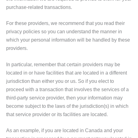
purchase-related transactions.
For these providers, we recommend that you read their
privacy policies so you can understand the manner in
which your personal information will be handled by these
providers.
In particular, remember that certain providers may be
located in or have facilities that are located in a different
jurisdiction than either you or us. So if you elect to
proceed with a transaction that involves the services of a
third-party service provider, then your information may
become subject to the laws of the jurisdiction(s) in which
that service provider or its facilities are located.
As an example, if you are located in Canada and your