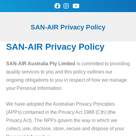
Skip
to
content
0
Cart
SAN-AIR Privacy Policy
SAN-AIR Store
Contact Us
SAN-AIR Privacy Policy
SAN-AIR Australia Pty Limited
is committed to providing
quality services to you and this policy outlines our
ongoing obligations to you in respect of how we manage
your Personal Information.
We have adopted the Australian Privacy Principles
(APPs) contained in the Privacy Act 1988 (Cth) (the
Privacy Act). The NPPs govern the way in which we
collect, use, disclose, store, secure and dispose of your