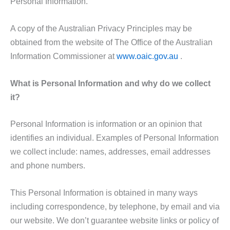
Personal Information.
A copy of the Australian Privacy Principles may be
obtained from the website of The Office of the Australian
Information Commissioner at
www.oaic.gov.au
.
What is Personal Information and why do we collect
it?
Personal Information is information or an opinion that
identifies an individual. Examples of Personal Information
we collect include: names, addresses, email addresses
and phone numbers.
This Personal Information is obtained in many ways
including correspondence, by telephone, by email and via
our website. We don’t guarantee website links or policy of