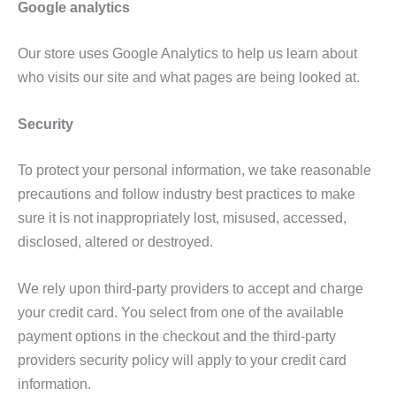
Google analytics
Our store uses Google Analytics to help us learn about
who visits our site and what pages are being looked at.
Security
To protect your personal information, we take reasonable
precautions and follow industry best practices to make
sure it is not inappropriately lost, misused, accessed,
disclosed, altered or destroyed.
We rely upon third-party providers to accept and charge
your credit card. You select from one of the available
payment options in the checkout and the third-party
providers security policy will apply to your credit card
information.