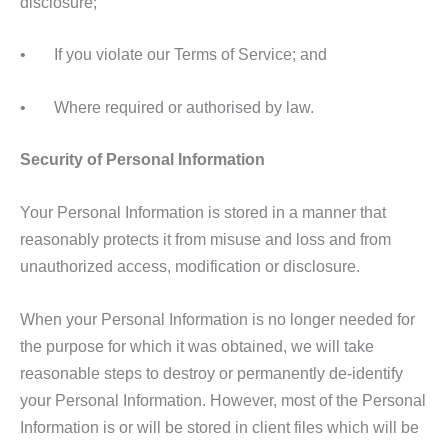
disclosure;
• If you violate our Terms of Service; and
• Where required or authorised by law.
Security of Personal Information
Your Personal Information is stored in a manner that
reasonably protects it from misuse and loss and from
unauthorized access, modification or disclosure.
When your Personal Information is no longer needed for
the purpose for which it was obtained, we will take
reasonable steps to destroy or permanently de-identify
your Personal Information. However, most of the Personal
Information is or will be stored in client files which will be