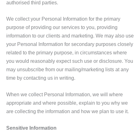
authorised third parties.
We collect your Personal Information for the primary
purpose of providing our services to you, providing
information to our clients and marketing. We may also use
your Personal Information for secondary purposes closely
related to the primary purpose, in circumstances where
you would reasonably expect such use or disclosure. You
may unsubscribe from our mailing/marketing lists at any
time by contacting us in writing.
When we collect Personal Information, we will where
appropriate and where possible, explain to you why we
are collecting the information and how we plan to use it.
Sensitive Information