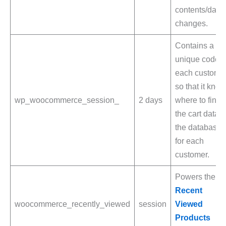
contents/data
changes.
Contains a
unique code f
each custome
so that it kno
wp_woocommerce_session_
2 days
where to find
the cart data i
the database
for each
customer.
Powers the
Recent
woocommerce_recently_viewed
session
Viewed
Products