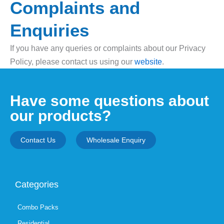
Complaints and
Enquiries
If you have any queries or complaints about our Privacy
Policy, please contact us using our
website
.
Have some questions about
our products?
Contact Us
Wholesale Enquiry
Categories
Combo Packs
Residential