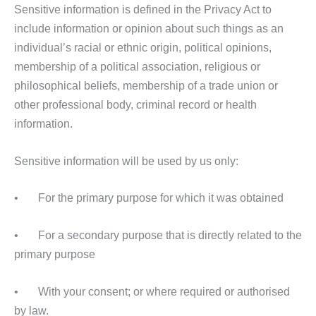
Sensitive information is defined in the Privacy Act to
include information or opinion about such things as an
individual’s racial or ethnic origin, political opinions,
membership of a political association, religious or
philosophical beliefs, membership of a trade union or
other professional body, criminal record or health
information.
Sensitive information will be used by us only:
• For the primary purpose for which it was obtained
• For a secondary purpose that is directly related to the
primary purpose
• With your consent; or where required or authorised
by law.