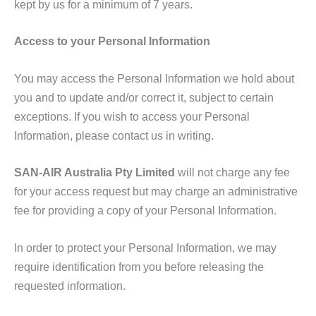
kept by us for a minimum of 7 years.
Access to your Personal Information
You may access the Personal Information we hold about
you and to update and/or correct it, subject to certain
exceptions. If you wish to access your Personal
Information, please contact us in writing.
SAN-AIR Australia Pty Limited
will not charge any fee
for your access request but may charge an administrative
fee for providing a copy of your Personal Information.
In order to protect your Personal Information, we may
require identification from you before releasing the
requested information.