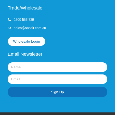
Trade/Wholesale
1300 556 739
sales@sanair.com.au
Wholesale Login
Email Newsletter
Name
Email
Sign Up