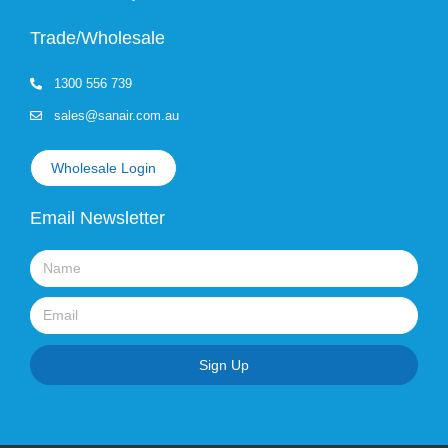
Trade/Wholesale
1300 556 739
sales@sanair.com.au
Wholesale Login
Email Newsletter
Name
Email
Sign Up