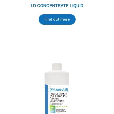
LD CONCENTRATE LIQUID
Find out more