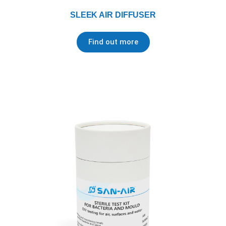
SLEEK AIR DIFFUSER
Find out more