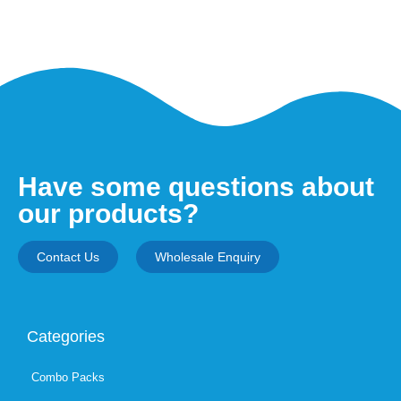
Have some questions about
our products?
Contact Us
Wholesale Enquiry
Categories
Combo Packs