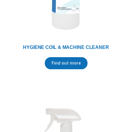
HYGIENE COIL & MACHINE CLEANER
Find out more