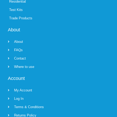
Residential
Test Kits
Trade Products
About
About
FAQs
Contact
Where to use
Account
My Account
Log In
Terms & Conditions
Returns Policy