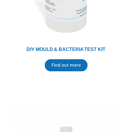
DIY MOULD & BACTERIA TEST KIT
Find out more