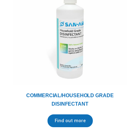
COMMERCIAL/HOUSEHOLD GRADE
DISINFECTANT
Find out more