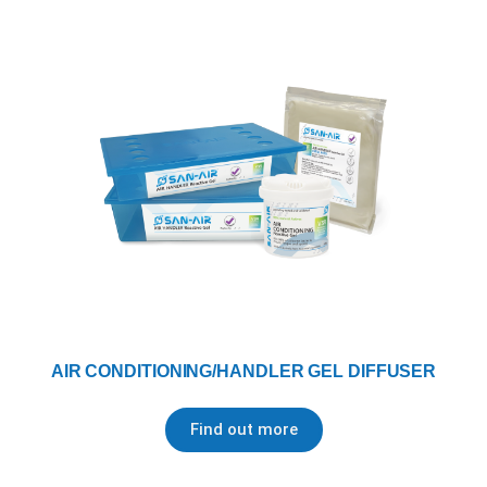
AIR CONDITIONING/HANDLER GEL DIFFUSER
Find out more