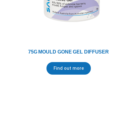
75G MOULD GONE GEL DIFFUSER
Find out more