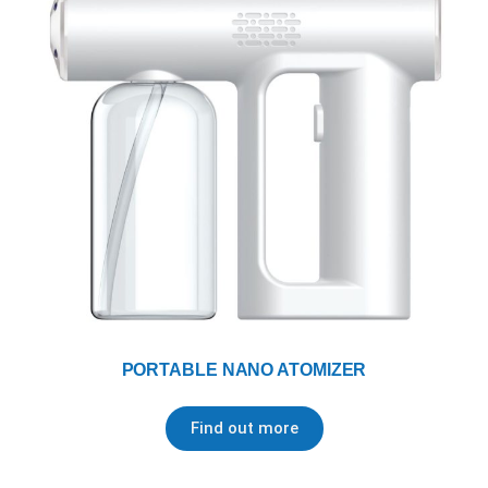
PORTABLE NANO ATOMIZER
Find out more