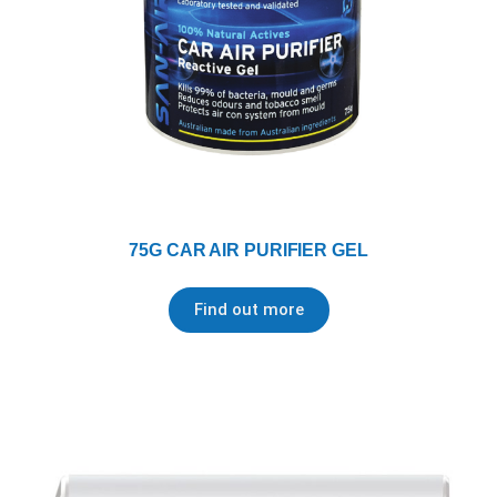
75G CAR AIR PURIFIER GEL
Find out more