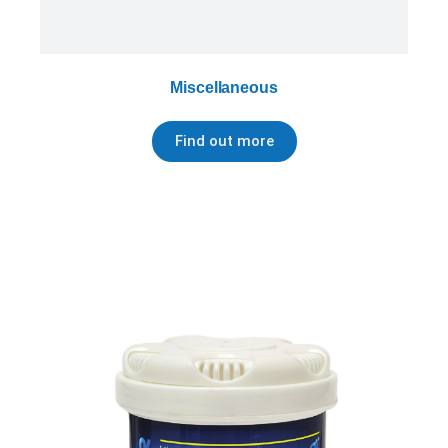
Miscellaneous
Find out more