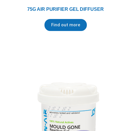
75G AIR PURIFIER GEL DIFFUSER
Find out more