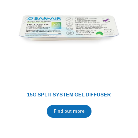
15G SPLIT SYSTEM GEL DIFFUSER
Find out more