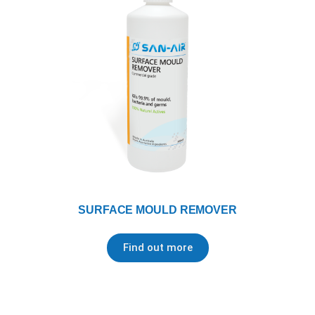
SURFACE MOULD REMOVER
Find out more