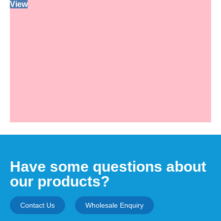
View
Have some questions about
our products?
Contact Us
Wholesale Enquiry