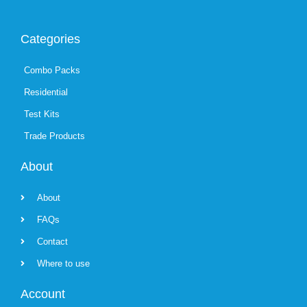
Categories
Combo Packs
Residential
Test Kits
Trade Products
About
About
FAQs
Contact
Where to use
Account