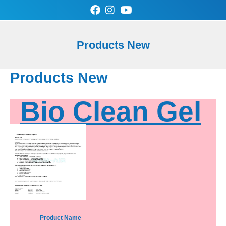
Skip
to
content
0
Cart
Products New
SAN-AIR Store
Contact Us
Products New
Bio Clean Gel
Product Name