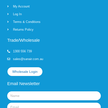
My Account
Log In
Terms & Conditions
Returns Policy
Trade/Wholesale
1300 556 739
sales@sanair.com.au
Wholesale Login
Email Newsletter
Name
Email