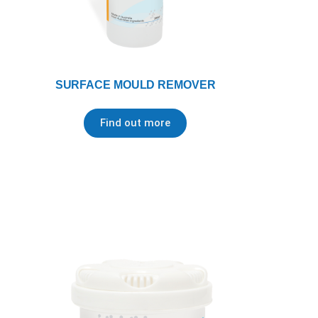
SURFACE MOULD REMOVER
Find out more