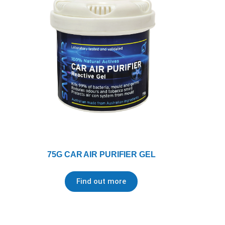
75G CAR AIR PURIFIER GEL
Find out more