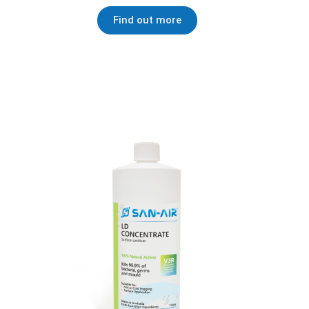
Find out more