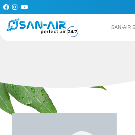
Skip
to
content
SAN-AIR S