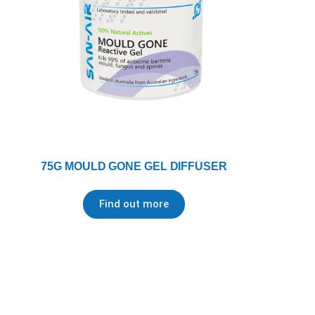
75G MOULD GONE GEL DIFFUSER
Find out more