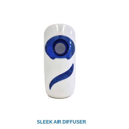
SLEEK AIR DIFFUSER