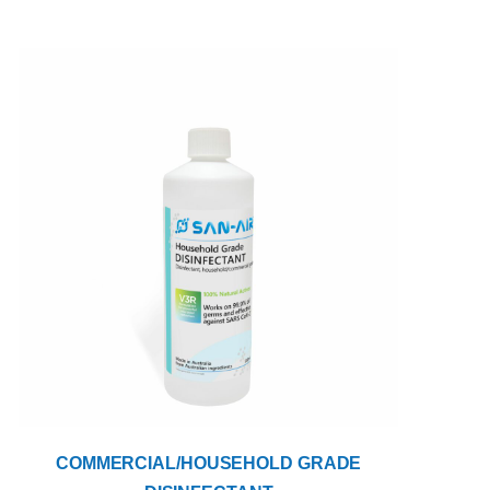
COMMERCIAL/HOUSEHOLD GRADE