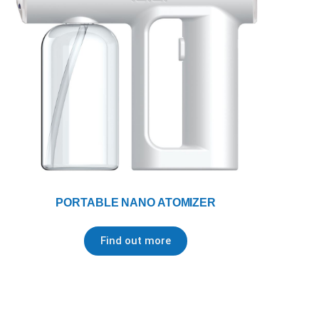
PORTABLE NANO ATOMIZER
Find out more