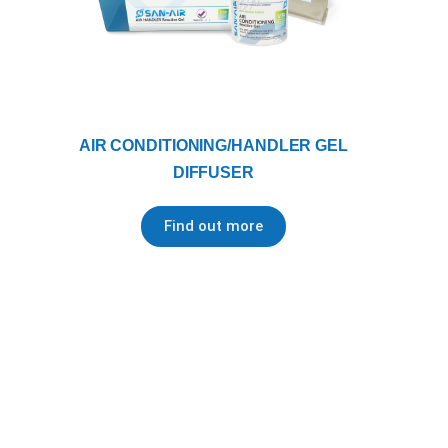
AIR CONDITIONING/HANDLER GEL
DIFFUSER
Find out more