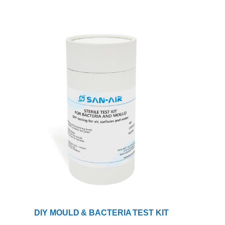
DIY MOULD & BACTERIA TEST KIT