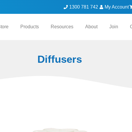
1300 781 742
My Account
tore
Products
Resources
About
Join
Diffusers