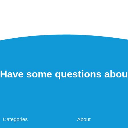
Have some questions abou
Categories
About