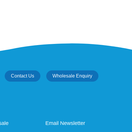
Contact Us
Wholesale Enquiry
sale
Email Newsletter