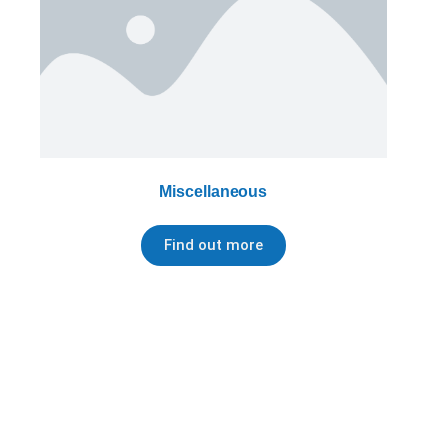
Miscellaneous
Find out more