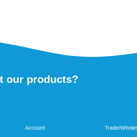
t our products?
Account
Trade/Whole