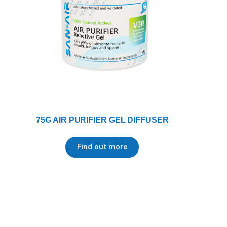
75G AIR PURIFIER GEL DIFFUSER
Find out more