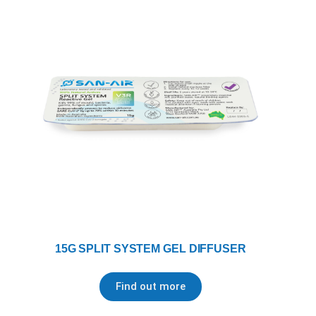
15G SPLIT SYSTEM GEL DIFFUSER
Find out more