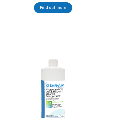
Find out more