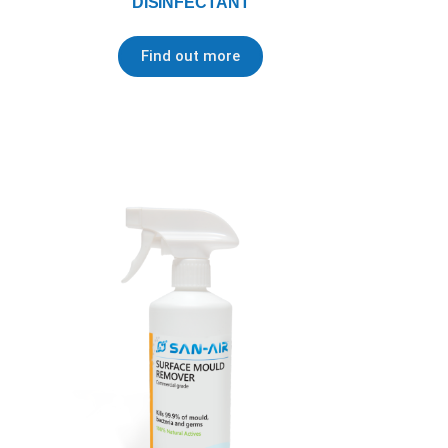
DISINFECTANT
Find out more