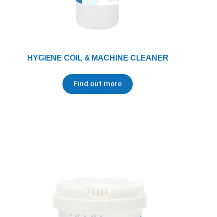
HYGIENE COIL & MACHINE CLEANER
Find out more