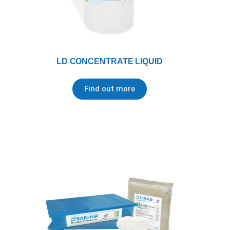
LD CONCENTRATE LIQUID
Find out more