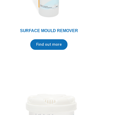
SURFACE MOULD REMOVER
Find out more