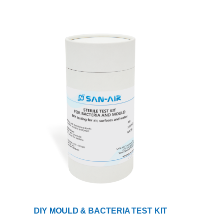
DIY MOULD & BACTERIA TEST KIT