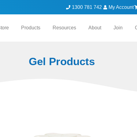
1300 781 742
My Account
tore
Products
Resources
About
Join
Gel Products