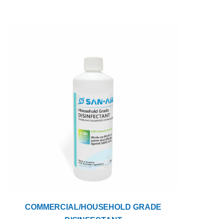
COMMERCIAL/HOUSEHOLD GRADE