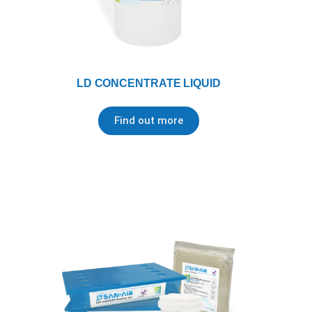
LD CONCENTRATE LIQUID
Find out more