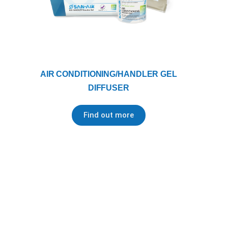
AIR CONDITIONING/HANDLER GEL
DIFFUSER
Find out more