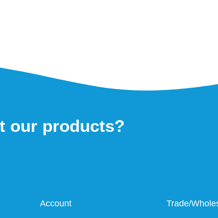
t our products?
Account
Trade/Whole