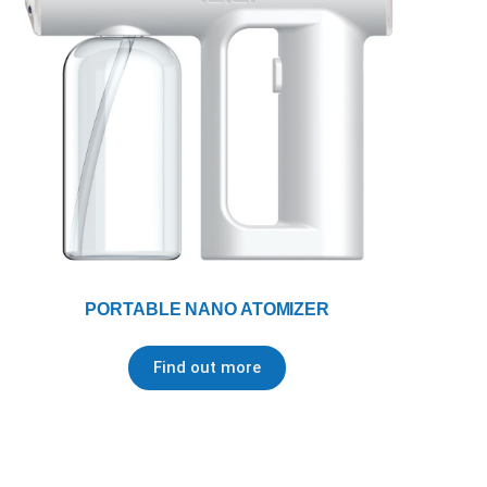
PORTABLE NANO ATOMIZER
Find out more