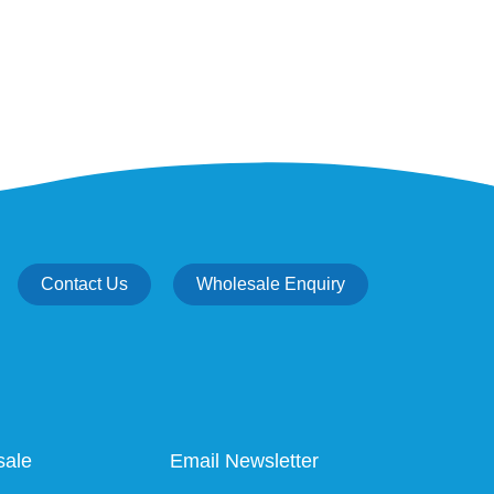
Contact Us
Wholesale Enquiry
sale
Email Newsletter