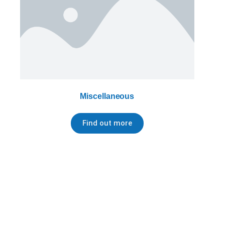
Miscellaneous
Find out more