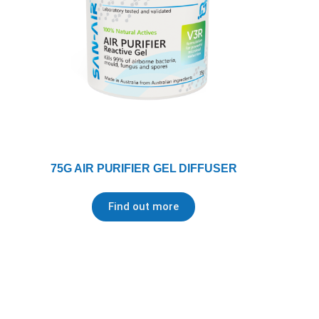
75G AIR PURIFIER GEL DIFFUSER
Find out more