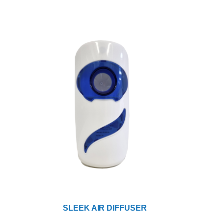
SLEEK AIR DIFFUSER