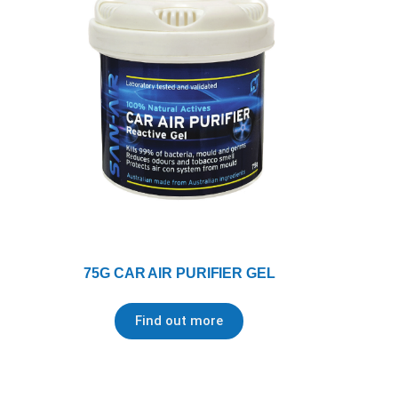
75G CAR AIR PURIFIER GEL
Find out more