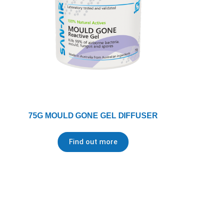
75G MOULD GONE GEL DIFFUSER
Find out more