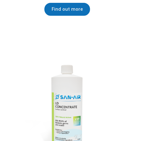
Find out more