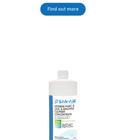
Find out more