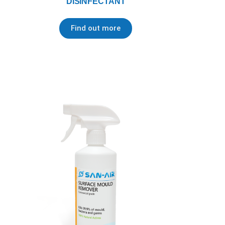
DISINFECTANT
Find out more