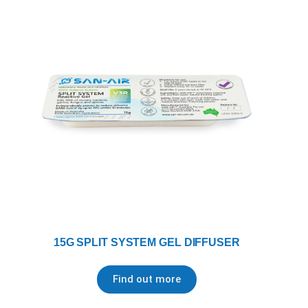
15G SPLIT SYSTEM GEL DIFFUSER
Find out more