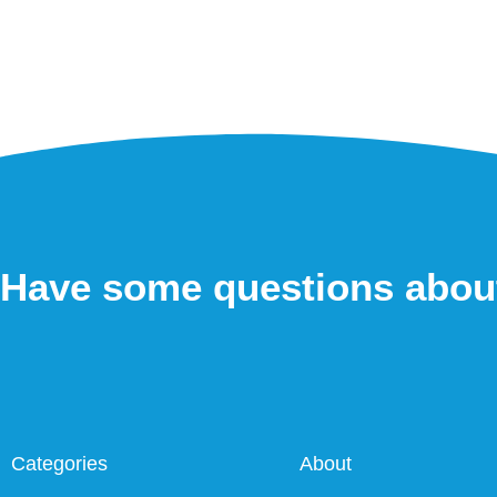
Have some questions abou
Categories
About