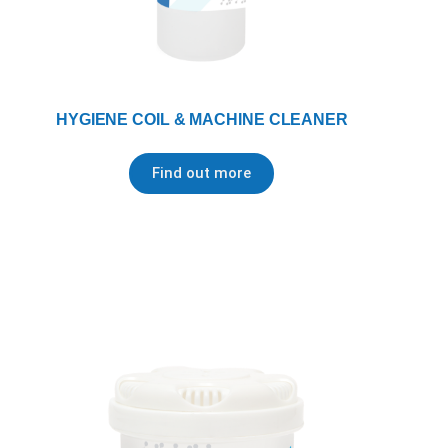
HYGIENE COIL & MACHINE CLEANER
Find out more