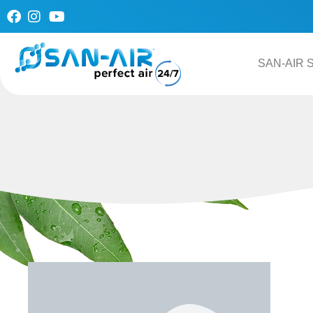
Skip
to
content
SAN-AIR S